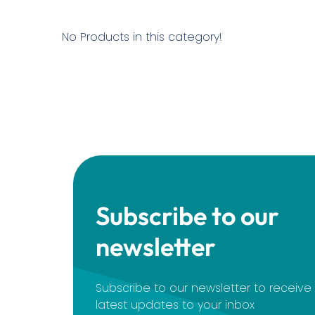
No Products in this category!
Subscribe to our
newsletter
Subscribe to our newsletter to receiv
latest updates to your inbox