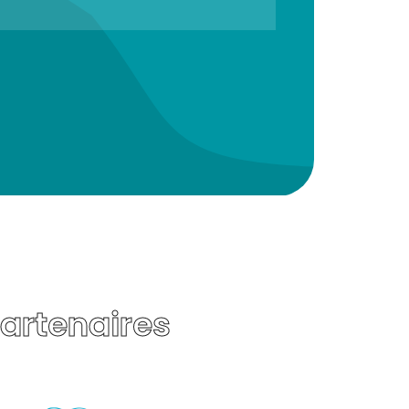
Partenaires