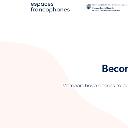
Beco
Members have access to our l