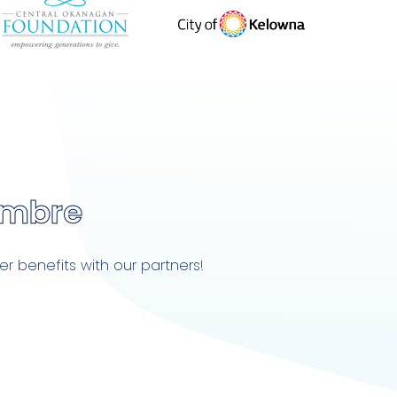
embre
r benefits with our partners!