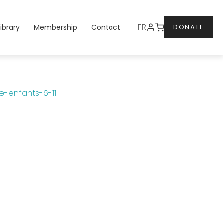
DONATE
FR
Library
Membership
Contact
DONATE
-enfants-6-11