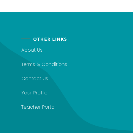
OTHER LINKS
About Us
Terms & Conditions
Contact Us
Your Profile
Teacher Portal