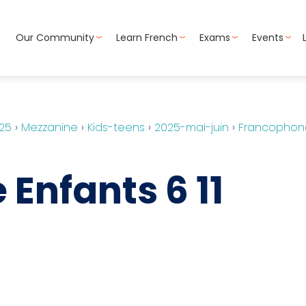
Our Community
Learn French
Exams
Events
25
›
Mezzanine
›
Kids-teens
›
2025-mai-juin
›
Francophone
Enfants 6 11