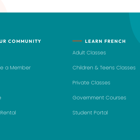
UR COMMUNITY
LEARN FRENCH
Adult Classes
e a Member
Children & Teens Classes
Private Classes
e
Government Courses
y Rental
Student Portal