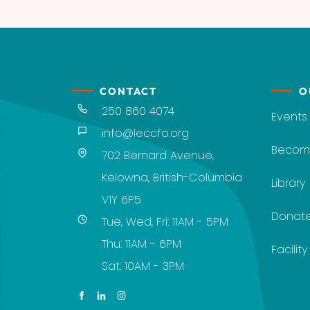
CONTACT
O
250 860 4074
Events
info@leccfo.org
Becom
702 Bernard Avenue,
Kelowna, British-Columbia
Library
V1Y 6P5
Donat
Tue, Wed, Fri: 11AM - 5PM
Thu: 11AM - 6PM
Facilit
Sat: 10AM - 3PM