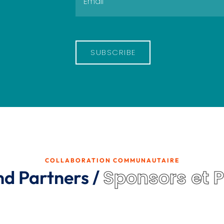
SUBSCRIBE
COLLABORATION COMMUNAUTAIRE
Sponsors et 
nd Partners /