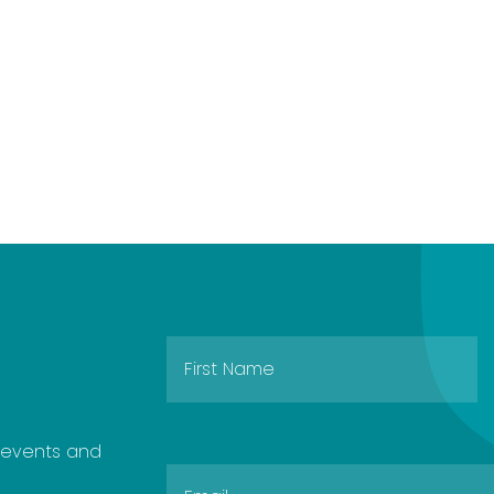
e events and