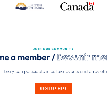
JOIN OUR COMMUNITY
Devenir m
me a member /
ibrary, can participate in cultural events and enjoy othe
REGISTER HERE
REGISTER HERE