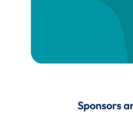
Sponsors a