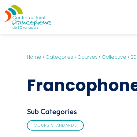
Home
›
Categories
›
Courses
›
Collective
›
20
Francophone 
Sub Categories
COURS STANDARDS