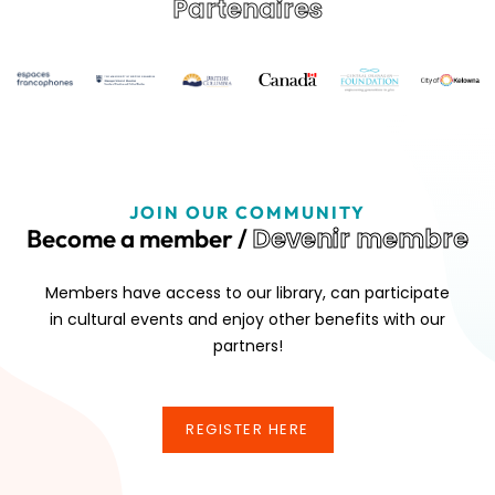
Partenaires
JOIN OUR COMMUNITY
Devenir membre
Become a member /
Members have access to our library, can participate
in cultural events and enjoy other benefits with our
partners!
REGISTER HERE
REGISTER HERE