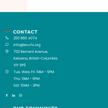
CONTACT
250 860 4074
info@leccfo.org
702 Bernard Avenue,
Kelowna, British-Columbia
V1Y 6P5
Tue, Wed, Fri: 11AM - 5PM
Thu: 11AM - 6PM
Sat: 10AM - 3PM