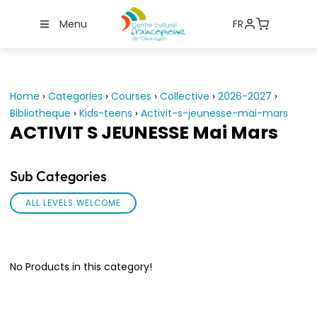
Menu
FR
Home
›
Categories
›
Courses
›
Collective
›
2026-2027
›
Bibliotheque
›
Kids-teens
›
Activit-s-jeunesse-mai-mars
ACTIVIT S JEUNESSE Mai Mars
Sub Categories
ALL LEVELS WELCOME
No Products in this category!