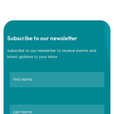
Subscribe to our newsletter
Subscribe to our newsletter to receive events and
latest updates to your inbox