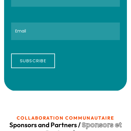
SUBSCRIBE
COLLABORATION COMMUNAUTAIRE
Sponsors et
Sponsors and Partners /