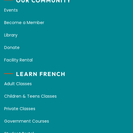
OUR COMMUNITY
Events
Become a Member
Library
Donate
Facility Rental
LEARN FRENCH
Adult Classes
Children & Teens Classes
Private Classes
Government Courses