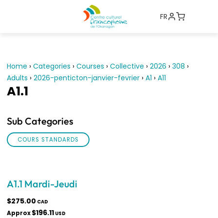
FR
Home
›
Categories
›
Courses
›
Collective
›
2026
›
308
›
Adults
›
2026-penticton-janvier-fevrier
›
A1
›
A11
A1.1
Sub Categories
COURS STANDARDS
A1.1 Mardi-Jeudi
$275.00
CAD
$196.11
Approx
USD