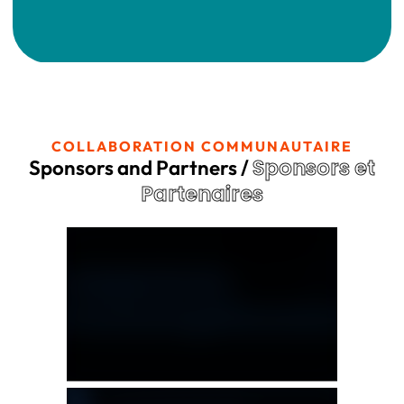
COLLABORATION COMMUNAUTAIRE
Sponsors et
Sponsors and Partners /
Partenaires