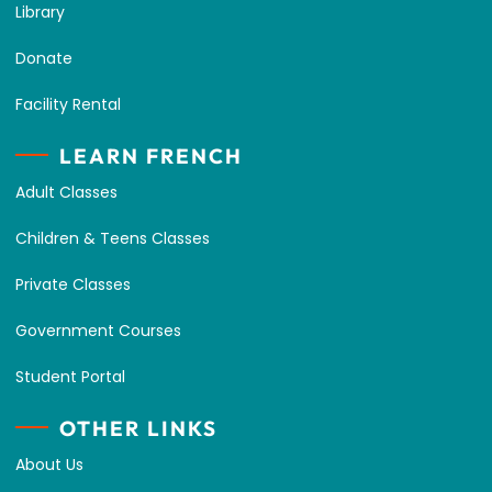
Library
Donate
Facility Rental
LEARN FRENCH
Adult Classes
Children & Teens Classes
Private Classes
Government Courses
Student Portal
OTHER LINKS
About Us