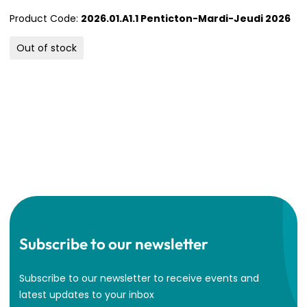
Product Code:
2026.01.A1.1 Penticton-Mardi-Jeudi 2026
Out of stock
Subscribe to our newsletter
Subscribe to our newsletter to receive events and
latest updates to your inbox