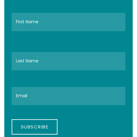
SUBSCRIBE