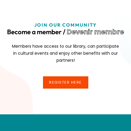
JOIN OUR COMMUNITY
Devenir membre
Become a member /
Members have access to our library, can participate
in cultural events and enjoy other benefits with our
partners!
REGISTER HERE
REGISTER HERE