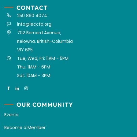
CONTACT
250 860 4074
info@leccfo.org
702 Bernard Avenue,
Kelowna, British-Columbia
V1Y 6P5
Tue, Wed, Fri: 11AM - 5PM
Thu: 11AM - 6PM
Sat: 10AM - 3PM
OUR COMMUNITY
Events
Become a Member