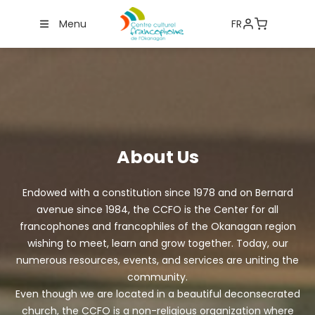
Menu
FR
About Us
Endowed with a constitution since 1978 and on Bernard
avenue since 1984, the CCFO is the Center for all
francophones and francophiles of the Okanagan region
wishing to meet, learn and grow together. Today, our
numerous resources, events, and services are uniting the
community.
Even though we are located in a beautiful deconsecrated
church, the CCFO is a non-religious organization where