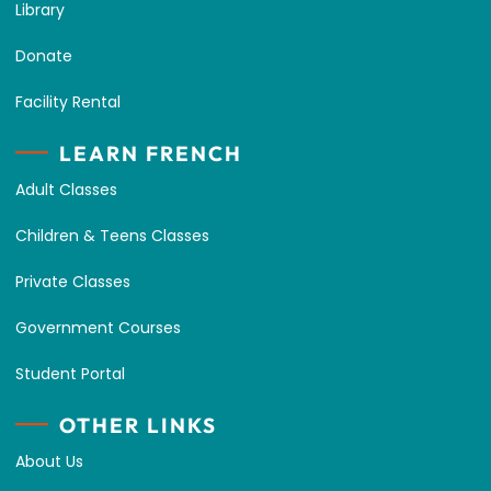
Library
Donate
Facility Rental
LEARN FRENCH
Adult Classes
Children & Teens Classes
Private Classes
Government Courses
Student Portal
OTHER LINKS
About Us