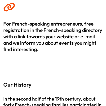
For French-speaking entrepreneurs, free
registration in the French-speaking directory
with a link towards your website or e-mail
and we inform you about events you might
find interesting.
Our History
In the second half of the 19th century, about
forty French-speaking families participated in