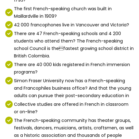
The first French-speaking church was built in
Maillardville in 1909?
42 000 francophones live in Vancouver and Victoria?
There are 47 French-speaking schools and 4 200
students who attend them? The French-speaking
school Council is thefastest growing school district in
British Colombia.
There are 40 000 kids registered in French immersion
programs?
Simon Fraser University now has a French-speaking
and Francophiles business office? And that the young
adults can pursue their post-secondary education in
Collective studies are offered in French in classroom
or on-line?
The French-speaking community has theater groups,
festivals, dancers, musicians, artists, craftsmen, as well
as a historic association and thousands of people