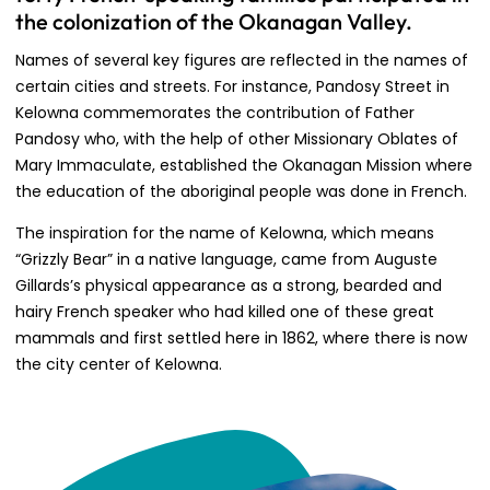
the colonization of the Okanagan Valley.
Names of several key figures are reflected in the names of
certain cities and streets. For instance, Pandosy Street in
Kelowna commemorates the contribution of Father
Pandosy who, with the help of other Missionary Oblates of
Mary Immaculate, established the Okanagan Mission where
the education of the aboriginal people was done in French.
The inspiration for the name of Kelowna, which means
“Grizzly Bear” in a native language, came from Auguste
Gillards’s physical appearance as a strong, bearded and
hairy French speaker who had killed one of these great
mammals and first settled here in 1862, where there is now
the city center of Kelowna.