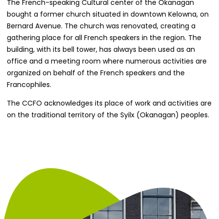
The French-speaking Cultural center of the Okanagan
bought a former church situated in downtown Kelowna, on
Bernard Avenue. The church was renovated, creating a
gathering place for all French speakers in the region. The
building, with its bell tower, has always been used as an
office and a meeting room where numerous activities are
organized on behalf of the French speakers and the
Francophiles.
The CCFO acknowledges its place of work and activities are
on the traditional territory of the Syilx (Okanagan) peoples.