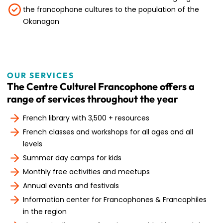
the francophone cultures to the population of the
Okanagan
OUR SERVICES
The Centre Culturel Francophone offers a
range of services throughout the year
French library with 3,500 + resources
French classes and workshops for all ages and all
levels
Summer day camps for kids
Monthly free activities and meetups
Annual events and festivals
Information center for Francophones & Francophiles
in the region