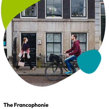
The Francophonie