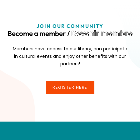
JOIN OUR COMMUNITY
Devenir membre
Become a member /
Members have access to our library, can participate
in cultural events and enjoy other benefits with our
partners!
REGISTER HERE
REGISTER HERE