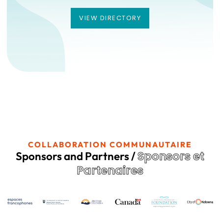
VIEW DIRECTORY
VIEW DIRECTORY
COLLABORATION COMMUNAUTAIRE
Sponsors et
Sponsors and Partners /
Partenaires