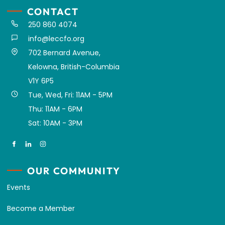
CONTACT
250 860 4074
info@leccfo.org
702 Bernard Avenue,
Kelowna, British-Columbia
V1Y 6P5
Tue, Wed, Fri: 11AM - 5PM
Thu: 11AM - 6PM
Sat: 10AM - 3PM
OUR COMMUNITY
Events
Become a Member