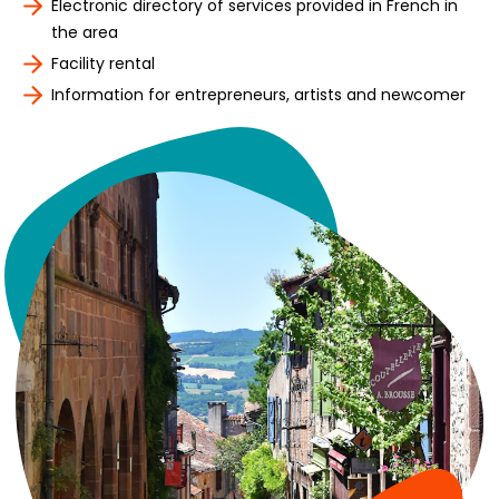
Electronic directory of services provided in French in
the area
Facility rental
Information for entrepreneurs, artists and newcomer