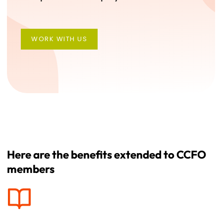
WORK WITH US
WORK WITH US
Here are the benefits extended to CCFO
members