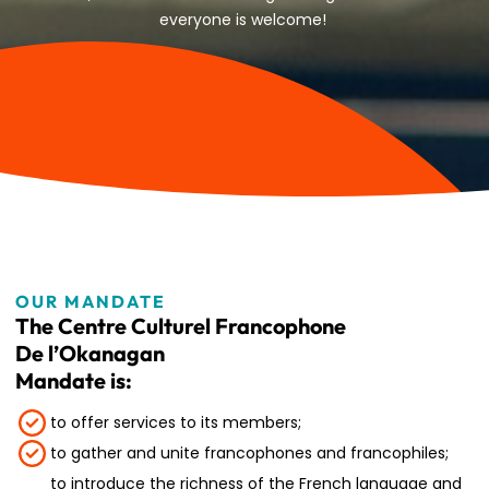
everyone is welcome!
OUR MANDATE
The Centre Culturel Francophone
De l’Okanagan
Mandate is:
to offer services to its members;
to gather and unite francophones and francophiles;
to introduce the richness of the French language and