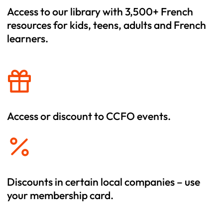
Access to our library with 3,500+ French
resources for kids, teens, adults and French
learners.
Access or discount to CCFO events.
Discounts in certain local companies – use
your membership card.