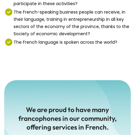
participate in these activities?
The French-speaking business people can receive, in
their language, training in entrepreneurship in all key
sectors of the economy of the province, thanks to the
Society of economic development?
The French language is spoken across the world?
We are proud to have many
francophones in our community,
offering services in French.