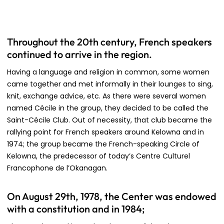
Throughout the 20th century, French speakers
continued to arrive in the region.
Having a language and religion in common, some women
came together and met informally in their lounges to sing,
knit, exchange advice, etc. As there were several women
named Cécile in the group, they decided to be called the
Saint-Cécile Club. Out of necessity, that club became the
rallying point for French speakers around Kelowna and in
1974; the group became the French-speaking Circle of
Kelowna, the predecessor of today’s Centre Culturel
Francophone de l’Okanagan.
On August 29th, 1978, the Center was endowed
with a constitution and in 1984;