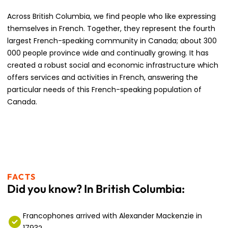
Across British Columbia, we find people who like expressing
themselves in French. Together, they represent the fourth
largest French-speaking community in Canada; about 300
000 people province wide and continually growing. It has
created a robust social and economic infrastructure which
offers services and activities in French, answering the
particular needs of this French-speaking population of
Canada.
FACTS
Did you know? In British Columbia:
Francophones arrived with Alexander Mackenzie in
1793?