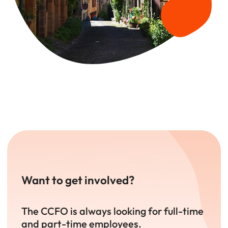
Want to get involved?
The CCFO is always looking for full-time
and part-time employees.