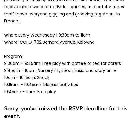
to dive into a world of activities, games, and catchy tunes
that'll have everyone giggling and grooving together... in
French!
When: Every Wednesday | 9:30am to 11am
Where: CCFO, 702 Bernard Avenue, Kelowna
Program:
9:30am - 9:45am: Free play with coffee or tea for carers
9:45am - 10am: Nursery rhymes, music and story time
10am - 10:15am: Snack
10:15am - 10:45am: Manual activities
10:45am - 11am: Free play
Sorry, you've missed the RSVP deadline for this
event.