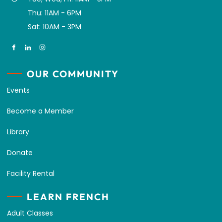
Thu: 11AM - 6PM
Sat: 10AM - 3PM
OUR COMMUNITY
Events
Become a Member
Library
Donate
Facility Rental
LEARN FRENCH
Adult Classes