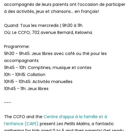
accompagnés de leurs parents ont l’occasion de participer
à des activités, jeux et chansons... en français!
Quand: Tous les mercredis | 9h30 à 11h
Où: Le CCFO, 702 avenue Bernard, Kelowna
Programme:
9h30 - 9h45: Jeux libres avec café ou thé pour les
accompagnants
9h45 - 10h: Comptines, musique et contes
10h - 10h15: Collation
10h15 - 10h45: Activités manuelles
10h45 - 11h: Jeux libres
---
The CCFO and the
Centre d’appui à la famille et à
l’enfance (CAFE)
present
Les Petits Matins
, a fantastic
gathering for kids aged 0 to 5 and their parents! Get ready