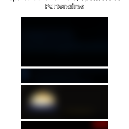
Partenaires