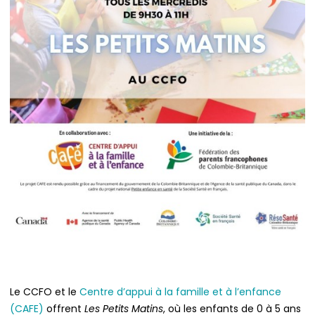
Le CCFO et le
Centre d’appui à la famille et à l’enfance
(CAFE)
offrent
Les Petits Matins
, où les enfants de 0 à 5 ans