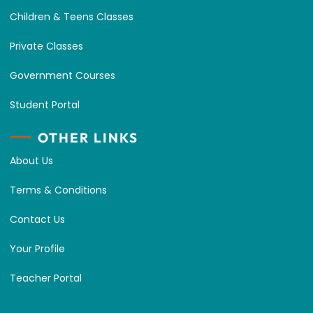
Children & Teens Classes
Private Classes
Government Courses
Student Portal
OTHER LINKS
About Us
Terms & Conditions
Contact Us
Your Profile
Teacher Portal