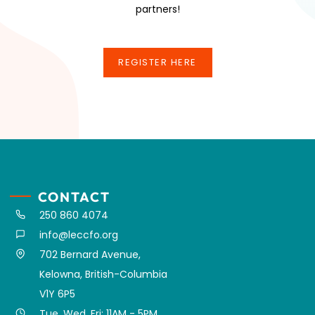
partners!
REGISTER HERE
REGISTER HERE
CONTACT
250 860 4074
info@leccfo.org
702 Bernard Avenue,
Kelowna, British-Columbia
V1Y 6P5
Tue, Wed, Fri: 11AM - 5PM