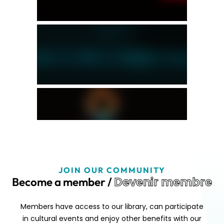
JOIN OUR COMMUNITY
Devenir membre
Become a member /
Members have access to our library, can participate
in cultural events and enjoy other benefits with our