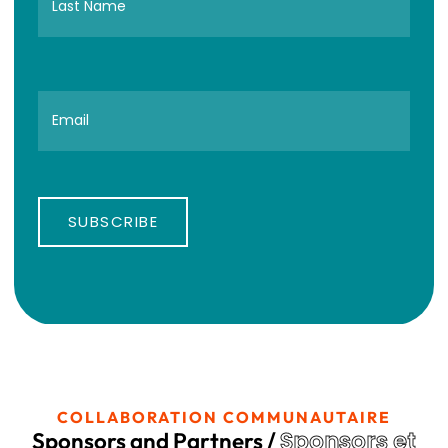
SUBSCRIBE
COLLABORATION COMMUNAUTAIRE
Sponsors et
Sponsors and Partners /