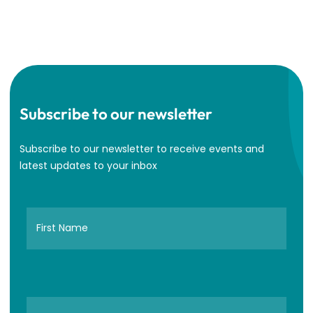
Subscribe to our newsletter
Subscribe to our newsletter to receive events and
latest updates to your inbox