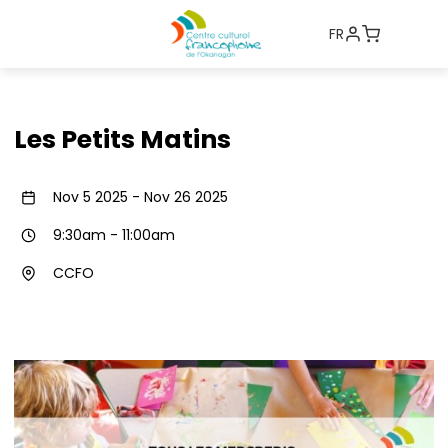
FR
Les Petits Matins
Nov 5 2025
-
Nov 26 2025
9:30am
-
11:00am
CCFO