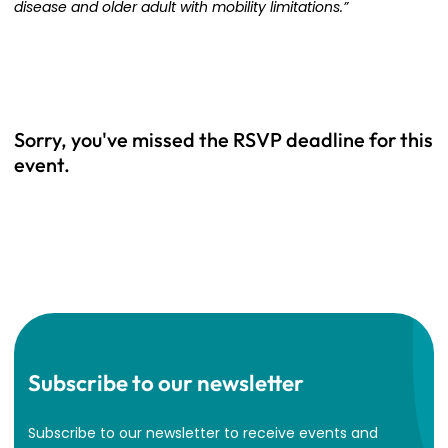
disease and older adult with mobility limitations.”
Sorry, you've missed the RSVP deadline for this
event.
Subscribe to our newsletter
Subscribe to our newsletter to receive events and