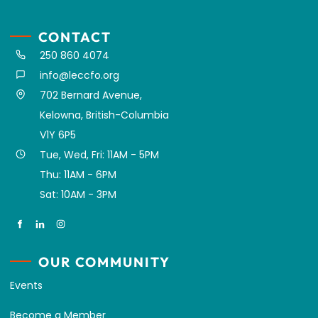
CONTACT
250 860 4074
info@leccfo.org
702 Bernard Avenue,
Kelowna, British-Columbia
V1Y 6P5
Tue, Wed, Fri: 11AM - 5PM
Thu: 11AM - 6PM
Sat: 10AM - 3PM
OUR COMMUNITY
Events
Become a Member