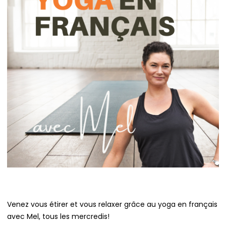
Venez vous étirer et vous relaxer grâce au yoga en français
avec Mel, tous les mercredis!