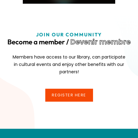
JOIN OUR COMMUNITY
Devenir membre
Become a member /
Members have access to our library, can participate
in cultural events and enjoy other benefits with our
partners!
REGISTER HERE
REGISTER HERE