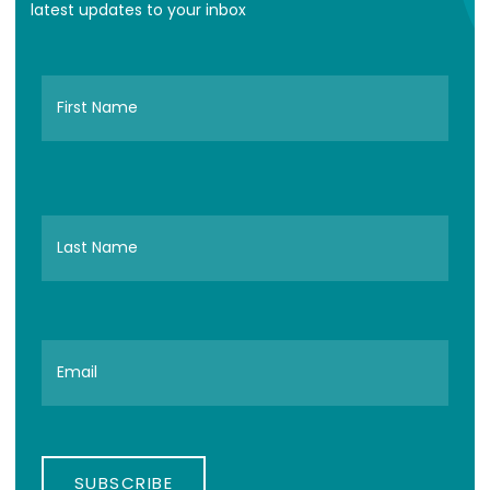
latest updates to your inbox
SUBSCRIBE