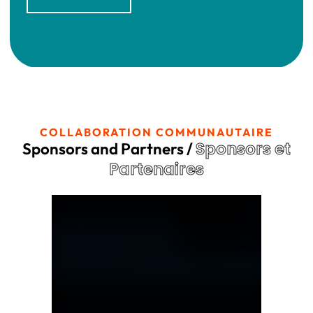
COLLABORATION COMMUNAUTAIRE
Sponsors et
Sponsors and Partners /
Partenaires