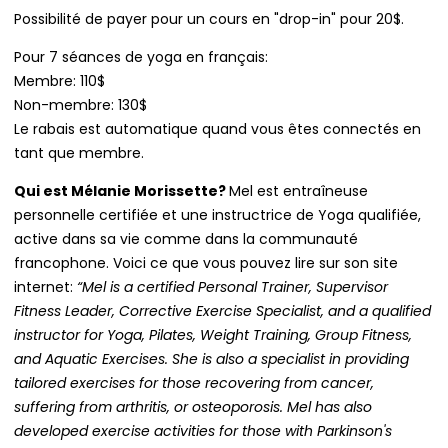
Possibilité de payer pour un cours en "drop-in" pour 20$.
Pour 7 séances de yoga en français:
Membre: 110$
Non-membre: 130$
Le rabais est automatique quand vous êtes connectés en
tant que membre.
Qui est Mélanie Morissette?
Mel est entraîneuse
personnelle certifiée et une instructrice de Yoga qualifiée,
active dans sa vie comme dans la communauté
francophone. Voici ce que vous pouvez lire sur son site
internet:
“Mel is a certified Personal Trainer, Supervisor
Fitness Leader, Corrective Exercise Specialist, and a qualified
instructor for Yoga, Pilates, Weight Training, Group Fitness,
and Aquatic Exercises. She is also a specialist in providing
tailored exercises for those recovering from cancer,
suffering from arthritis, or osteoporosis. Mel has also
developed exercise activities for those with Parkinson's