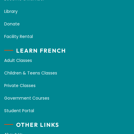
Library
Donate
Facility Rental
LEARN FRENCH
Adult Classes
Children & Teens Classes
Private Classes
Government Courses
Student Portal
OTHER LINKS