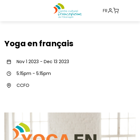
FR
Yoga en français
Nov 1 2023
-
Dec 13 2023
5:15pm
-
5:15pm
CCFO