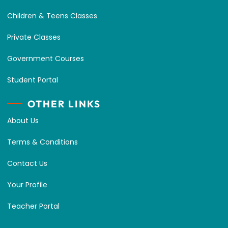
Children & Teens Classes
Private Classes
Government Courses
Student Portal
OTHER LINKS
About Us
Terms & Conditions
Contact Us
Your Profile
Teacher Portal