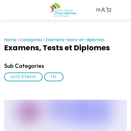
FR
Home
›
Categories
›
Examens-tests-et-diplomes
Examens, Tests et Diplomes
Sub Categories
LISTE D'ENVOI
TEF