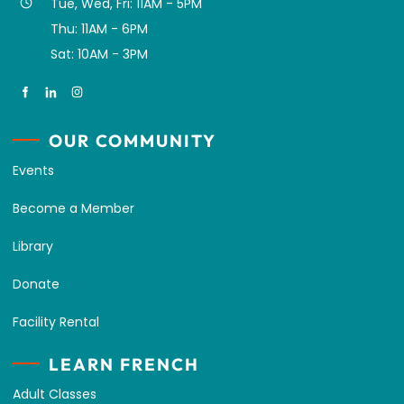
Tue, Wed, Fri: 11AM - 5PM
Thu: 11AM - 6PM
Sat: 10AM - 3PM
OUR COMMUNITY
Events
Become a Member
Library
Donate
Facility Rental
LEARN FRENCH
Adult Classes