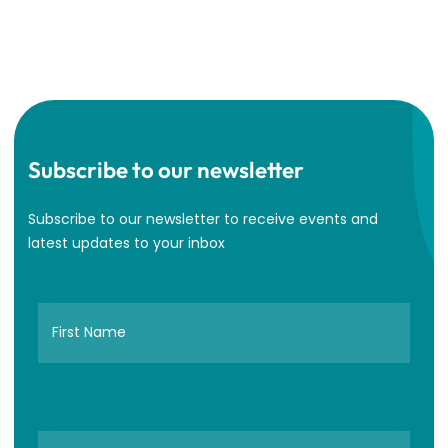
Subscribe to our newsletter
Subscribe to our newsletter to receive events and
latest updates to your inbox