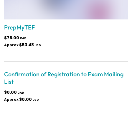
PrepMyTEF
$75.00
CAD
$53.48
Approx
USD
Confirmation of Registration to Exam Mailing
List
$0.00
CAD
$0.00
Approx
USD