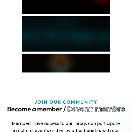
JOIN OUR COMMUNITY
Devenir membre
Become a member /
Members have access to our library, can participate
in cultural events and enjoy other benefits with our