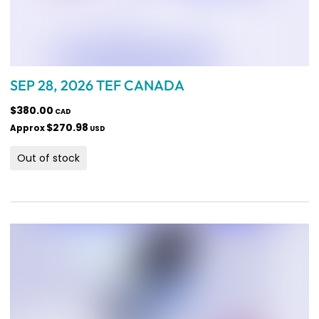
SEP 28, 2026 TEF CANADA
$380.00
CAD
$270.98
Approx
USD
Out of stock