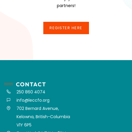
partners!
REGISTER HERE
REGISTER HERE
CONTACT
250 860 4074
info@leccfo.org
702 Bernard Avenue,
Kelowna, British-Columbia
V1Y 6P5