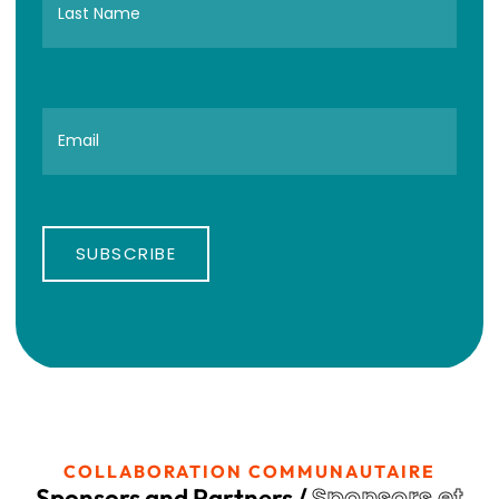
SUBSCRIBE
COLLABORATION COMMUNAUTAIRE
Sponsors et
Sponsors and Partners /