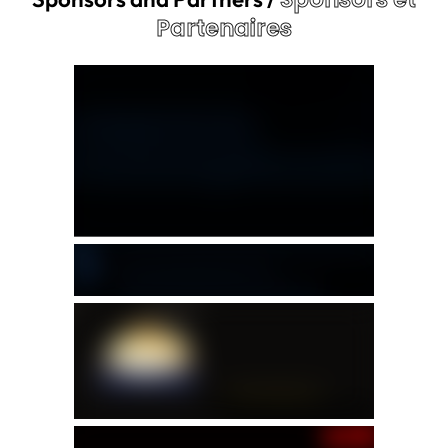
Partenaires