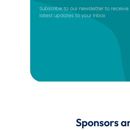
Subscribe to our newsletter to receiv
latest updates to your inbox
Sponsors a