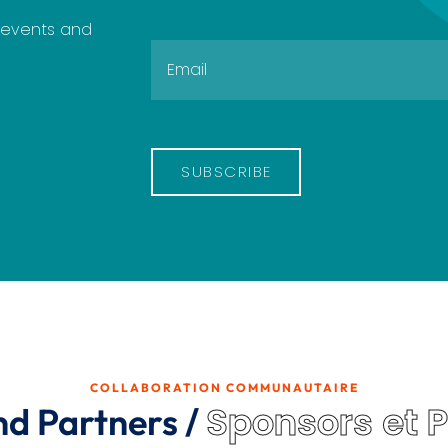
e events and
SUBSCRIBE
COLLABORATION COMMUNAUTAIRE
Sponsors et 
nd Partners /