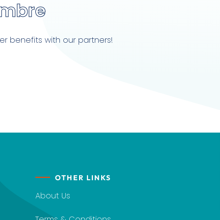
embre
r benefits with our partners!
OTHER LINKS
About Us
Terms & Conditions