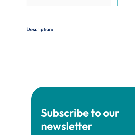
Description:
Subscribe to our
newsletter