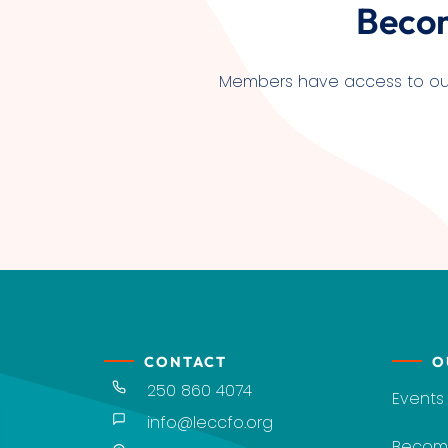
Beco
Members have access to our l
CONTACT
O
250 860 4074
Events
info@leccfo.org
Becom