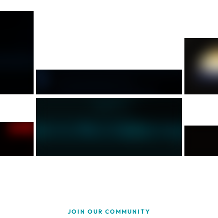
JOIN OUR COMMUNITY