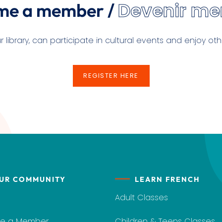
Devenir m
me a member /
ibrary, can participate in cultural events and enjoy othe
REGISTER HERE
REGISTER HERE
UR COMMUNITY
LEARN FRENCH
Adult Classes
e a Member
Children & Teens Classes