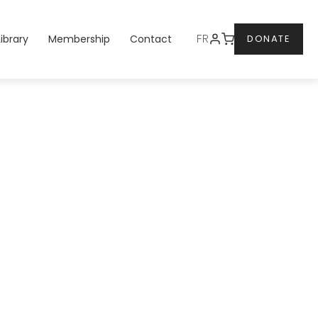
DONATE
FR
Library
Membership
Contact
DONATE