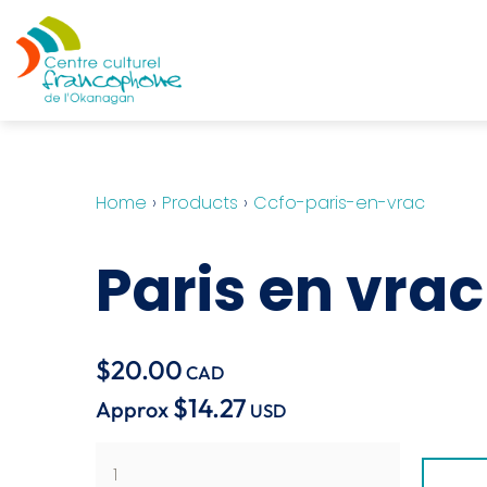
Home
›
Products
›
Ccfo-paris-en-vrac
Paris en vrac
$20.00
CAD
$14.27
Approx
USD