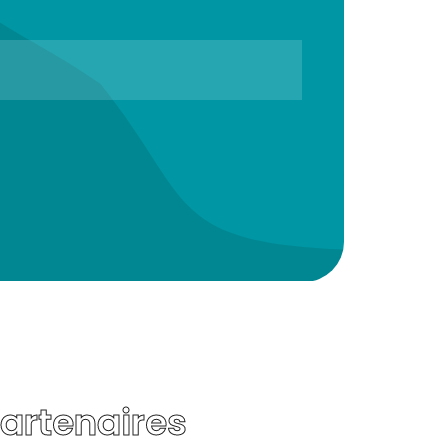
Partenaires