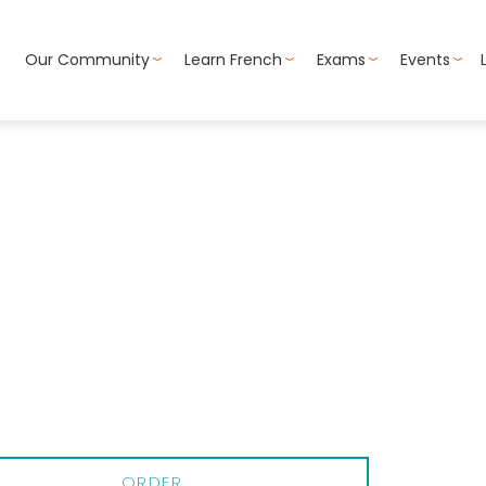
Our Community
Learn French
Exams
Events
ORDER