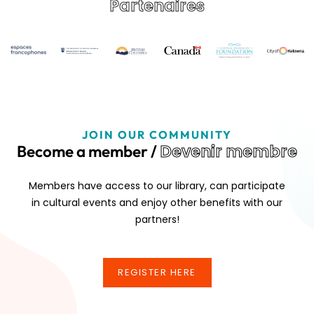
Partenaires
JOIN OUR COMMUNITY
Devenir membre
Become a member /
Members have access to our library, can participate
in cultural events and enjoy other benefits with our
partners!
REGISTER HERE
REGISTER HERE