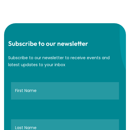
Subscribe to our newsletter
Subscribe to our newsletter to receive events and
latest updates to your inbox