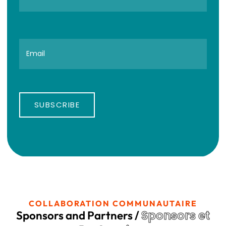
SUBSCRIBE
COLLABORATION COMMUNAUTAIRE
Sponsors et
Sponsors and Partners /