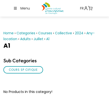
Menu
FR
Home
›
Categories
›
Courses
›
Collective
›
2024
›
Any-
location
›
Adults
›
Juillet
›
A1
A1
Sub Categories
COURS SP CIFIQUE
No Products in this category!