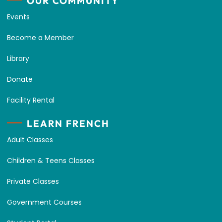
OUR COMMUNITY
Events
Become a Member
Library
Donate
Facility Rental
LEARN FRENCH
Adult Classes
Children & Teens Classes
Private Classes
Government Courses