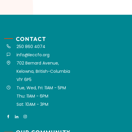
CONTACT
250 860 4074
info@leccfo.org
702 Bernard Avenue,
Kelowna, British-Columbia
V1Y 6P5
Tue, Wed, Fri: 11AM - 5PM
Thu: 11AM - 6PM
Sat: 10AM - 3PM