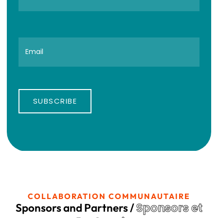
SUBSCRIBE
COLLABORATION COMMUNAUTAIRE
Sponsors et
Sponsors and Partners /