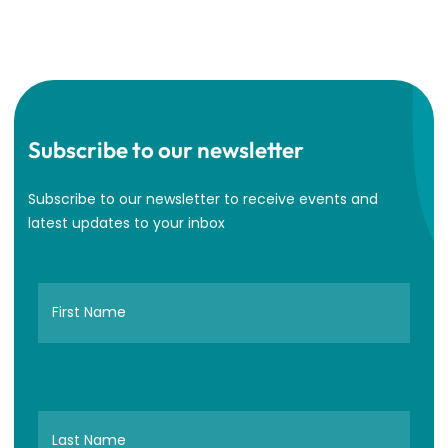
Subscribe to our newsletter
Subscribe to our newsletter to receive events and
latest updates to your inbox