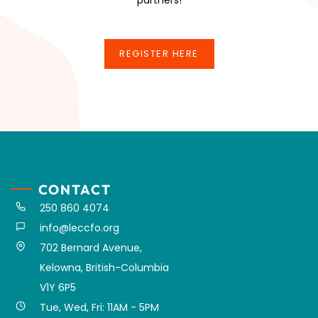
REGISTER HERE
REGISTER HERE
CONTACT
250 860 4074
info@leccfo.org
702 Bernard Avenue,
Kelowna, British-Columbia
V1Y 6P5
Tue, Wed, Fri: 11AM - 5PM