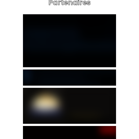
Partenaires