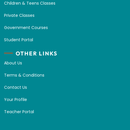
Children & Teens Classes
Private Classes
Government Courses
Student Portal
OTHER LINKS
About Us
Terms & Conditions
Contact Us
Your Profile
Teacher Portal