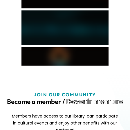
JOIN OUR COMMUNITY
Devenir membre
Become a member /
Members have access to our library, can participate
in cultural events and enjoy other benefits with our
partners!