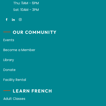
Thu: 11AM - 6PM
Sat: 10AM - 3PM
OUR COMMUNITY
Events
Become a Member
Library
Donate
Facility Rental
LEARN FRENCH
Adult Classes