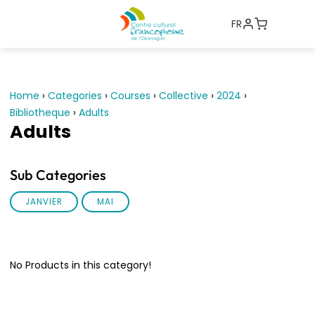
FR
Home
›
Categories
›
Courses
›
Collective
›
2024
›
Bibliotheque
›
Adults
Adults
Sub Categories
JANVIER
MAI
No Products in this category!