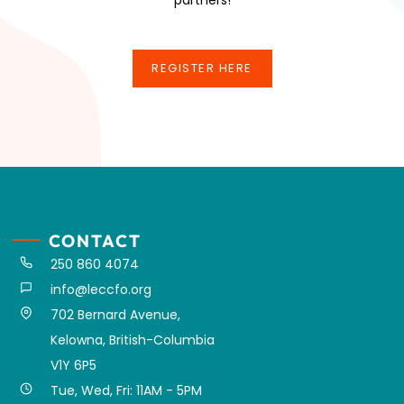
REGISTER HERE
REGISTER HERE
CONTACT
250 860 4074
info@leccfo.org
702 Bernard Avenue,
Kelowna, British-Columbia
V1Y 6P5
Tue, Wed, Fri: 11AM - 5PM