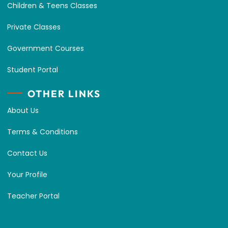
Children & Teens Classes
Private Classes
Government Courses
Student Portal
OTHER LINKS
About Us
Terms & Conditions
Contact Us
Your Profile
Teacher Portal