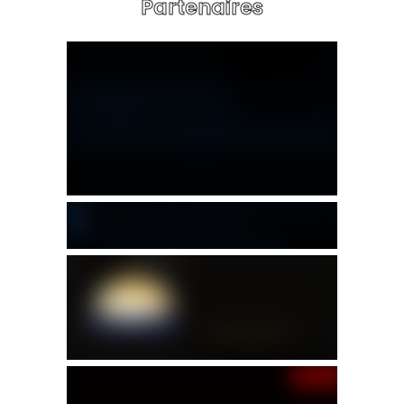
Partenaires