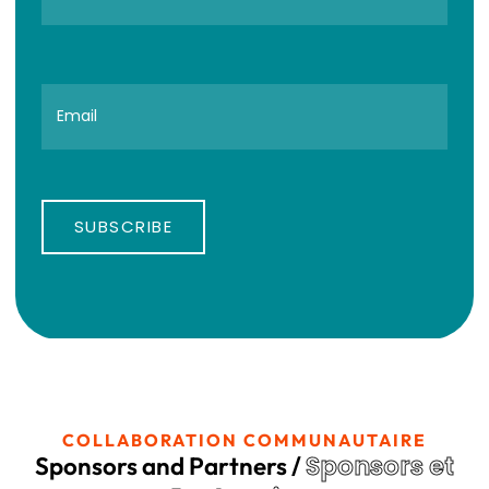
SUBSCRIBE
COLLABORATION COMMUNAUTAIRE
Sponsors et
Sponsors and Partners /