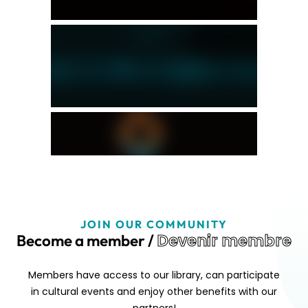
JOIN OUR COMMUNITY
Devenir membre
Become a member /
Members have access to our library, can participate
in cultural events and enjoy other benefits with our
partners!