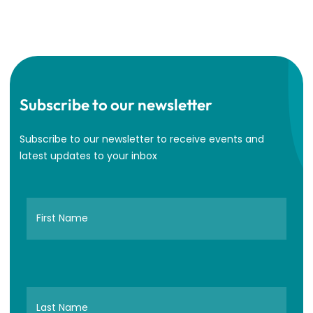
Subscribe to our newsletter
Subscribe to our newsletter to receive events and
latest updates to your inbox