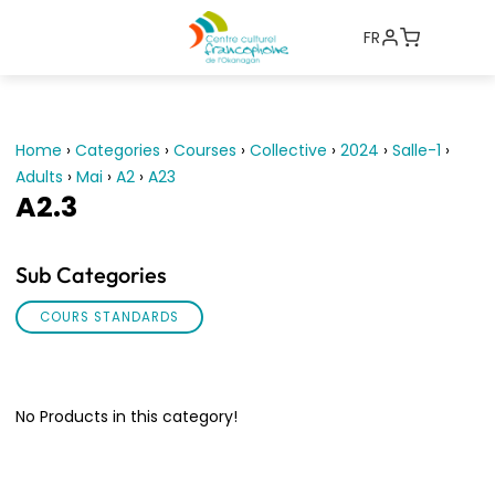
FR
Home
›
Categories
›
Courses
›
Collective
›
2024
›
Salle-1
›
Adults
›
Mai
›
A2
›
A23
A2.3
Sub Categories
COURS STANDARDS
No Products in this category!