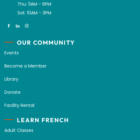
Thu: 11AM - 6PM
Sat: 10AM - 3PM
OUR COMMUNITY
Events
Become a Member
Library
Donate
Facility Rental
LEARN FRENCH
Adult Classes