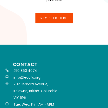
REGISTER HERE
REGISTER HERE
CONTACT
250 860 4074
info@leccfo.org
702 Bernard Avenue,
Kelowna, British-Columbia
V1Y 6P5
Tue, Wed, Fri: 11AM - 5PM