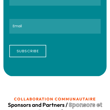
SUBSCRIBE
COLLABORATION COMMUNAUTAIRE
Sponsors et
Sponsors and Partners /