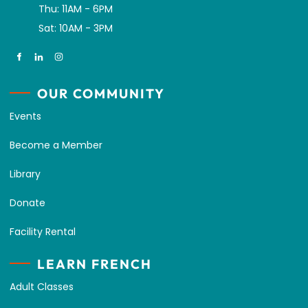
Thu: 11AM - 6PM
Sat: 10AM - 3PM
OUR COMMUNITY
Events
Become a Member
Library
Donate
Facility Rental
LEARN FRENCH
Adult Classes