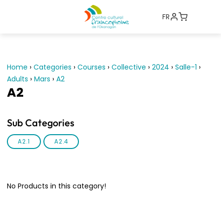
FR
Home
›
Categories
›
Courses
›
Collective
›
2024
›
Salle-1
›
Adults
›
Mars
›
A2
A2
Sub Categories
A2.1
A2.4
No Products in this category!