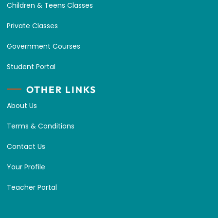
Children & Teens Classes
Private Classes
Government Courses
Student Portal
OTHER LINKS
About Us
Terms & Conditions
Contact Us
Your Profile
Teacher Portal