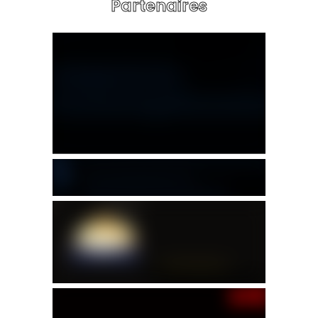
Partenaires