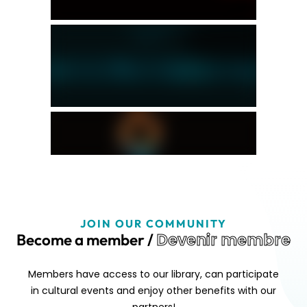
JOIN OUR COMMUNITY
Devenir membre
Become a member /
Members have access to our library, can participate
in cultural events and enjoy other benefits with our
partners!