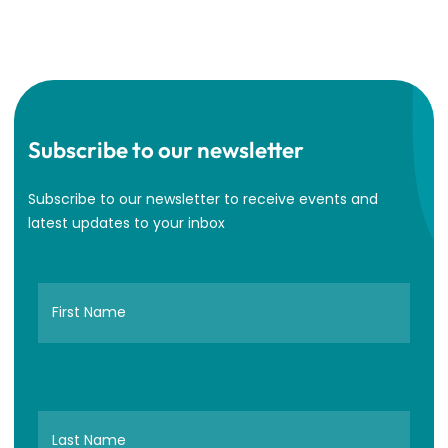
Subscribe to our newsletter
Subscribe to our newsletter to receive events and
latest updates to your inbox