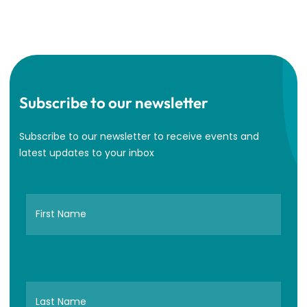
Subscribe to our newsletter
Subscribe to our newsletter to receive events and
latest updates to your inbox