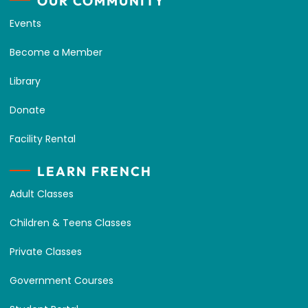
OUR COMMUNITY
Events
Become a Member
Library
Donate
Facility Rental
LEARN FRENCH
Adult Classes
Children & Teens Classes
Private Classes
Government Courses