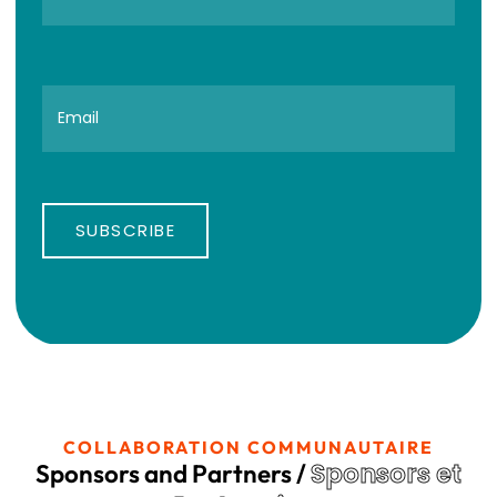
SUBSCRIBE
COLLABORATION COMMUNAUTAIRE
Sponsors et
Sponsors and Partners /