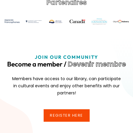
Partenaires
JOIN OUR COMMUNITY
Devenir membre
Become a member /
Members have access to our library, can participate
in cultural events and enjoy other benefits with our
partners!
REGISTER HERE
REGISTER HERE