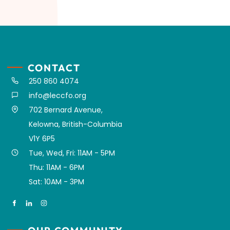
CONTACT
250 860 4074
info@leccfo.org
702 Bernard Avenue,
Kelowna, British-Columbia
V1Y 6P5
Tue, Wed, Fri: 11AM - 5PM
Thu: 11AM - 6PM
Sat: 10AM - 3PM