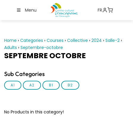
Menu
FR
Home
›
Categories
›
Courses
›
Collective
›
2024
›
Salle-2
›
Adults
›
Septembre-octobre
SEPTEMBRE OCTOBRE
Sub Categories
A1
A2
B1
B2
No Products in this category!