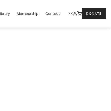
DONATE
FR
Library
Membership
Contact
DONATE