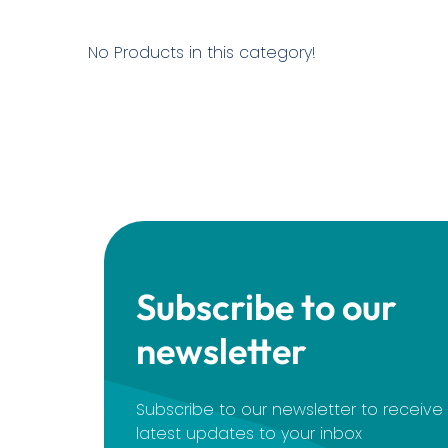
No Products in this category!
Subscribe to our
newsletter
Subscribe to our newsletter to receiv
latest updates to your inbox