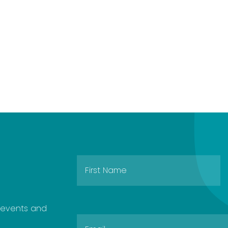
e events and