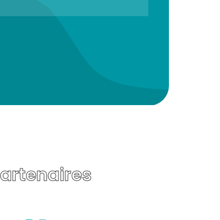
Partenaires