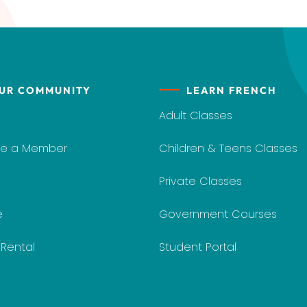
UR COMMUNITY
LEARN FRENCH
Adult Classes
e a Member
Children & Teens Classes
Private Classes
e
Government Courses
y Rental
Student Portal