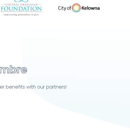
embre
r benefits with our partners!