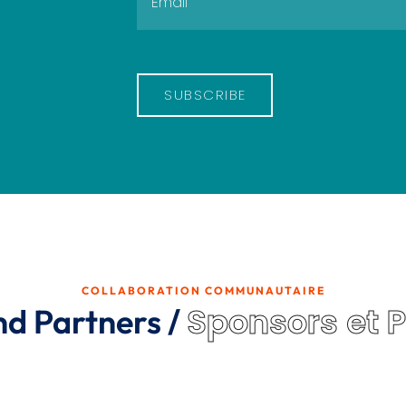
SUBSCRIBE
COLLABORATION COMMUNAUTAIRE
Sponsors et 
nd Partners /