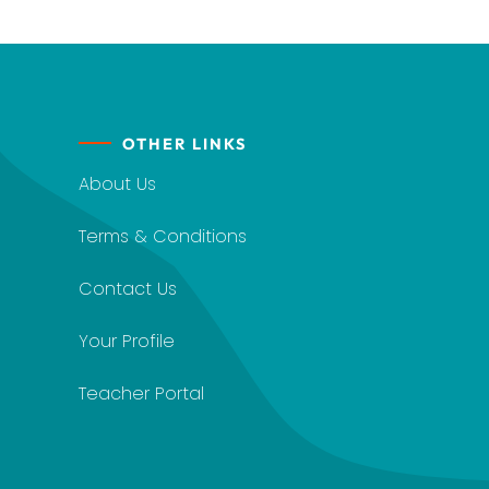
OTHER LINKS
About Us
Terms & Conditions
Contact Us
Your Profile
Teacher Portal