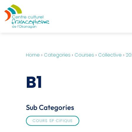
Home
›
Categories
›
Courses
›
Collective
›
20
B1
Sub Categories
COURS SP CIFIQUE