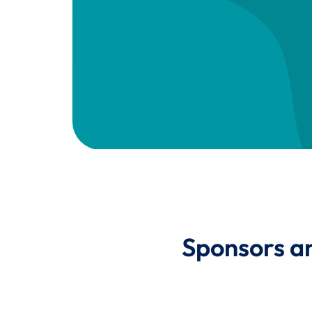
Sponsors a