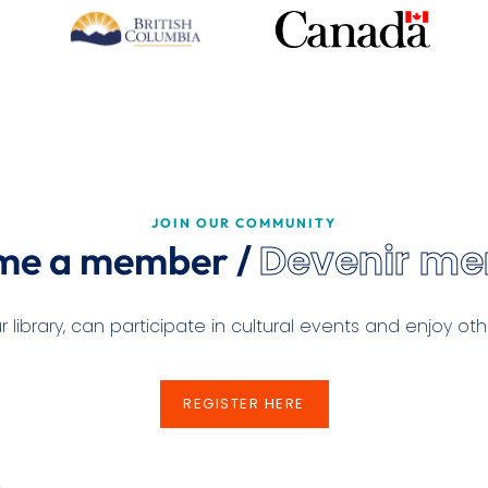
JOIN OUR COMMUNITY
Devenir m
me a member /
ibrary, can participate in cultural events and enjoy othe
REGISTER HERE
REGISTER HERE