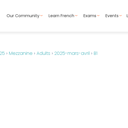
Our Community
Learn French
Exams
Events
25
›
Mezzanine
›
Adults
›
2025-mars-avril
›
B1