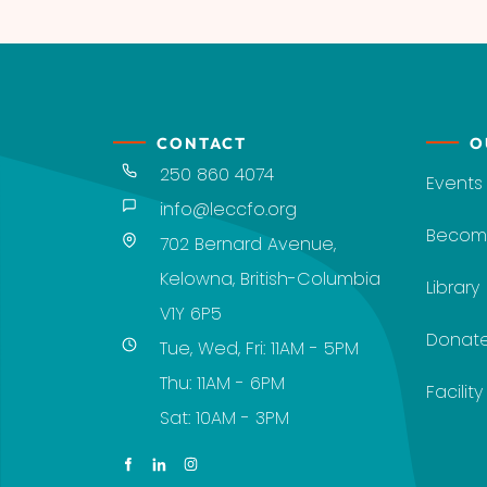
CONTACT
O
250 860 4074
Events
info@leccfo.org
Becom
702 Bernard Avenue,
Kelowna, British-Columbia
Library
V1Y 6P5
Donat
Tue, Wed, Fri: 11AM - 5PM
Thu: 11AM - 6PM
Facilit
Sat: 10AM - 3PM