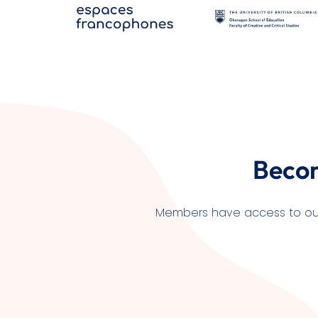
Beco
Members have access to our l