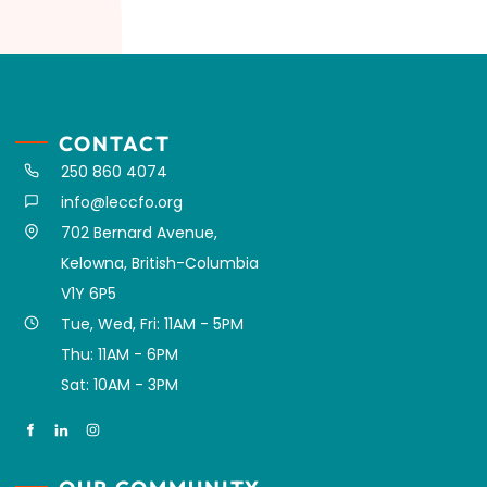
CONTACT
250 860 4074
info@leccfo.org
702 Bernard Avenue,
Kelowna, British-Columbia
V1Y 6P5
Tue, Wed, Fri: 11AM - 5PM
Thu: 11AM - 6PM
Sat: 10AM - 3PM