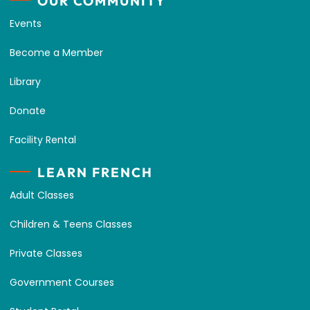
OUR COMMUNITY
Events
Become a Member
Library
Donate
Facility Rental
LEARN FRENCH
Adult Classes
Children & Teens Classes
Private Classes
Government Courses