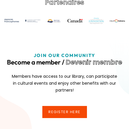
Partenaires
JOIN OUR COMMUNITY
Devenir membre
Become a member /
Members have access to our library, can participate
in cultural events and enjoy other benefits with our
partners!
REGISTER HERE
REGISTER HERE