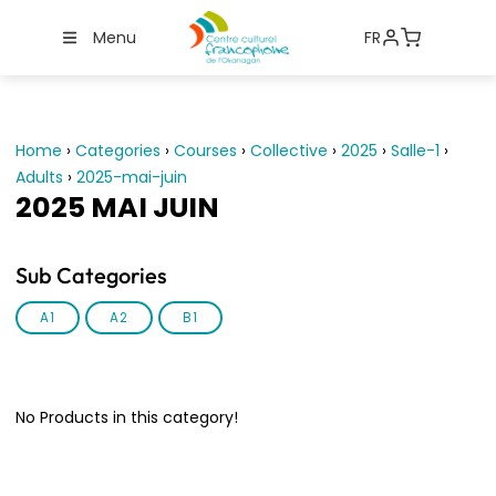
Menu
FR
Home
›
Categories
›
Courses
›
Collective
›
2025
›
Salle-1
›
Adults
›
2025-mai-juin
2025 MAI JUIN
Sub Categories
A1
A2
B1
No Products in this category!