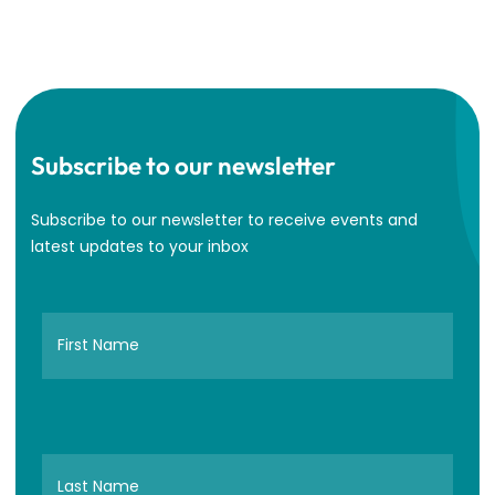
Subscribe to our newsletter
Subscribe to our newsletter to receive events and
latest updates to your inbox