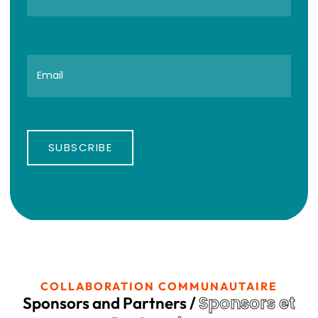
SUBSCRIBE
COLLABORATION COMMUNAUTAIRE
Sponsors et
Sponsors and Partners /