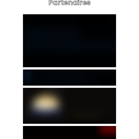
Partenaires