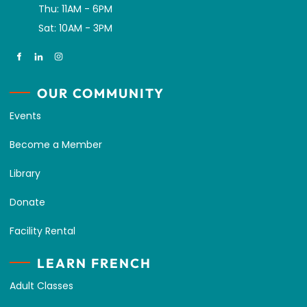
Thu: 11AM - 6PM
Sat: 10AM - 3PM
OUR COMMUNITY
Events
Become a Member
Library
Donate
Facility Rental
LEARN FRENCH
Adult Classes