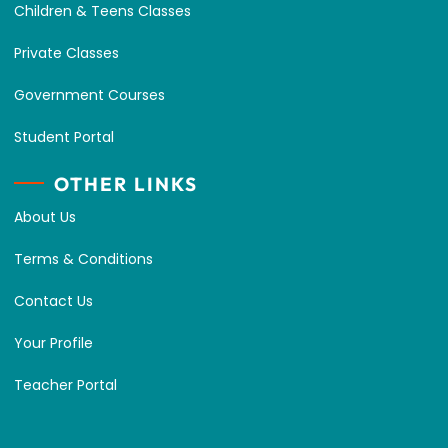
Children & Teens Classes
Private Classes
Government Courses
Student Portal
OTHER LINKS
About Us
Terms & Conditions
Contact Us
Your Profile
Teacher Portal