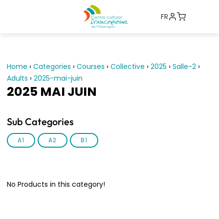
FR
Home
›
Categories
›
Courses
›
Collective
›
2025
›
Salle-2
›
Adults
›
2025-mai-juin
2025 MAI JUIN
Sub Categories
A1
A2
B1
No Products in this category!