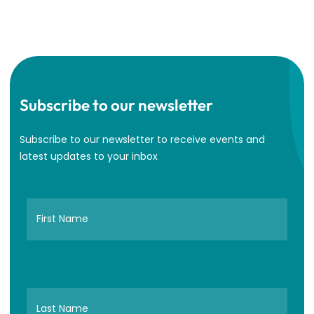
Subscribe to our newsletter
Subscribe to our newsletter to receive events and
latest updates to your inbox