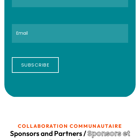
SUBSCRIBE
COLLABORATION COMMUNAUTAIRE
Sponsors et
Sponsors and Partners /