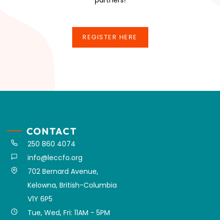
REGISTER HERE
REGISTER HERE
CONTACT
250 860 4074
info@leccfo.org
702 Bernard Avenue,
Kelowna, British-Columbia
V1Y 6P5
Tue, Wed, Fri: 11AM - 5PM