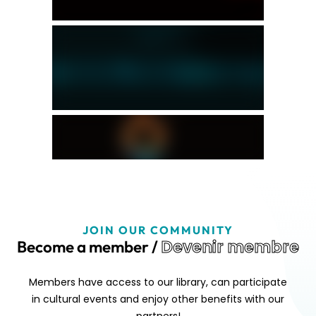
JOIN OUR COMMUNITY
Devenir membre
Become a member /
Members have access to our library, can participate
in cultural events and enjoy other benefits with our
partners!