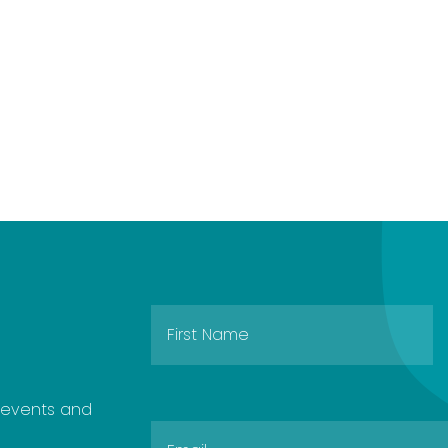
e events and