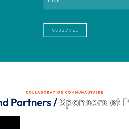
SUBSCRIBE
COLLABORATION COMMUNAUTAIRE
Sponsors et 
nd Partners /