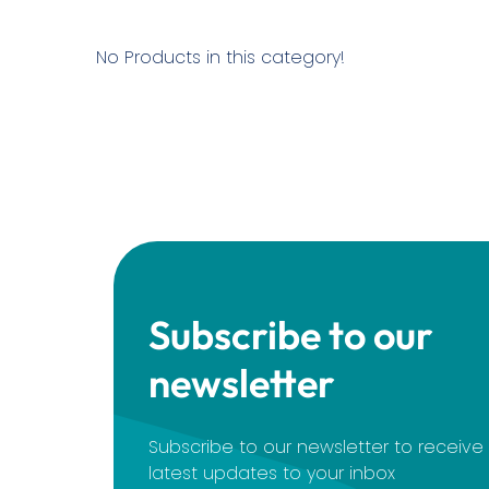
No Products in this category!
Subscribe to our
newsletter
Subscribe to our newsletter to receiv
latest updates to your inbox