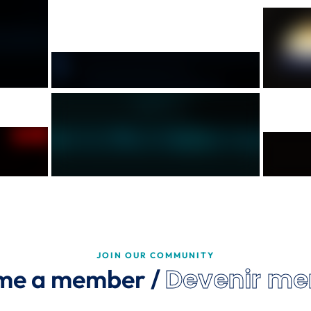
JOIN OUR COMMUNITY
Devenir m
me a member /