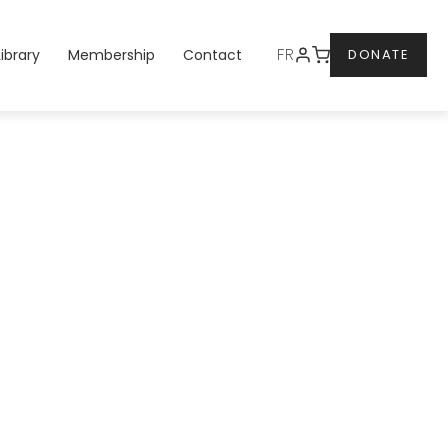
DONATE
FR
Library
Membership
Contact
DONATE