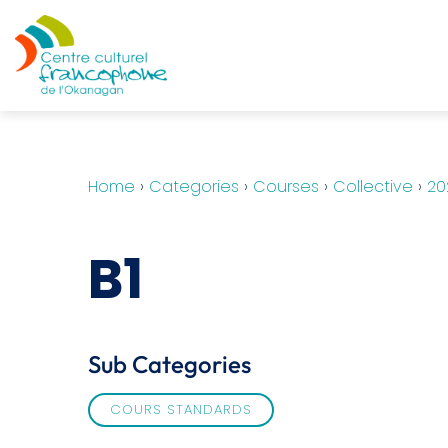
Home
›
Categories
›
Courses
›
Collective
›
20
B1
Sub Categories
COURS STANDARDS