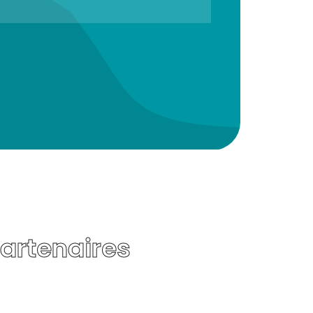
Partenaires