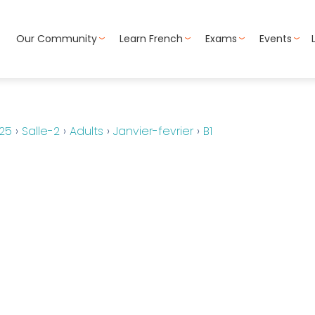
Our Community
Learn French
Exams
Events
25
›
Salle-2
›
Adults
›
Janvier-fevrier
›
B1