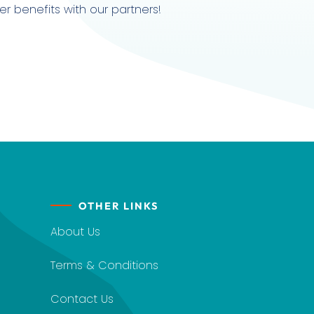
r benefits with our partners!
OTHER LINKS
About Us
Terms & Conditions
Contact Us