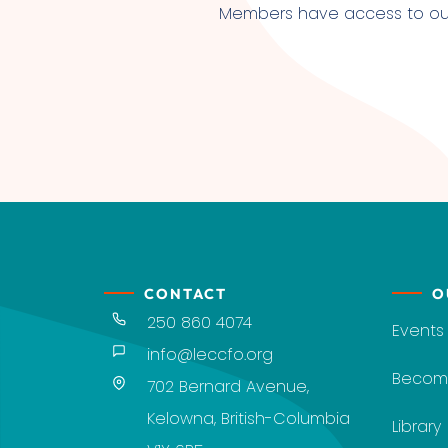
Members have access to our l
CONTACT
O
250 860 4074
Events
info@leccfo.org
Becom
702 Bernard Avenue,
Kelowna, British-Columbia
Library