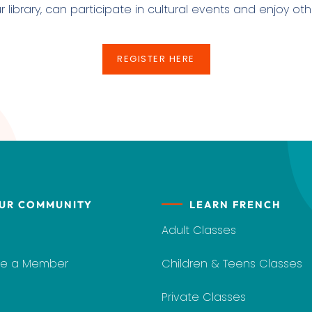
ibrary, can participate in cultural events and enjoy othe
REGISTER HERE
REGISTER HERE
UR COMMUNITY
LEARN FRENCH
Adult Classes
e a Member
Children & Teens Classes
Private Classes