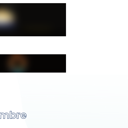
embre