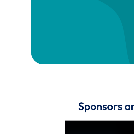
Sponsors a