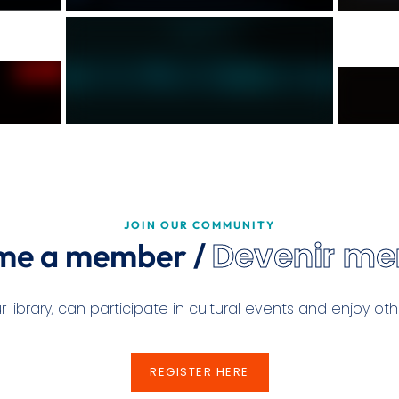
JOIN OUR COMMUNITY
Devenir m
me a member /
ibrary, can participate in cultural events and enjoy othe
REGISTER HERE
REGISTER HERE