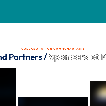
COLLABORATION COMMUNAUTAIRE
Sponsors et 
nd Partners /