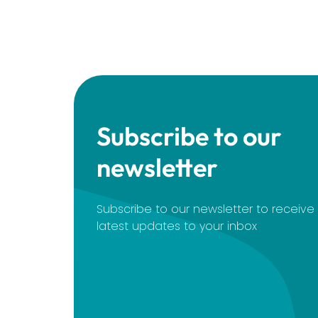
Subscribe to our
newsletter
Subscribe to our newsletter to receiv
latest updates to your inbox