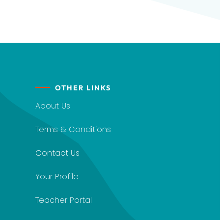
OTHER LINKS
About Us
Terms & Conditions
Contact Us
Your Profile
Teacher Portal