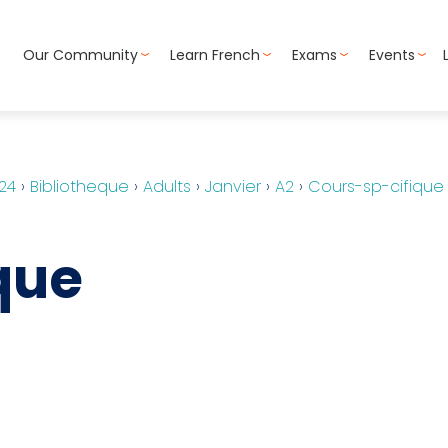
Our Community
Learn French
Exams
Events
24
›
Bibliotheque
›
Adults
›
Janvier
›
A2
›
Cours-sp-cifique
que