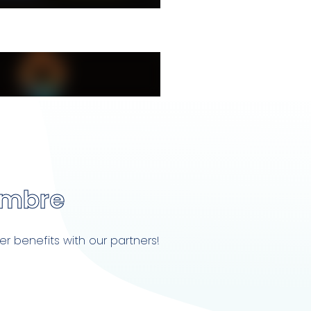
embre
r benefits with our partners!