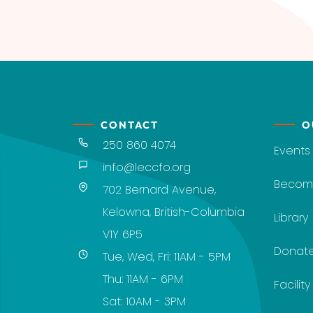
CONTACT
O
250 860 4074
Events
info@leccfo.org
Becom
702 Bernard Avenue,
Kelowna, British-Columbia
Library
V1Y 6P5
Donat
Tue, Wed, Fri: 11AM - 5PM
Thu: 11AM - 6PM
Facilit
Sat: 10AM - 3PM