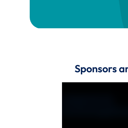
Sponsors a