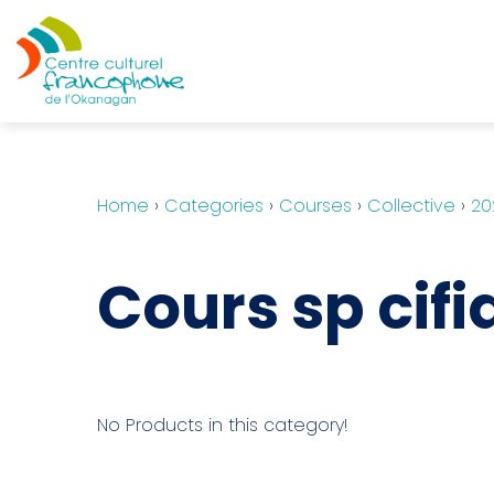
Home
›
Categories
›
Courses
›
Collective
›
20
Cours sp cifi
No Products in this category!