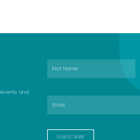
e events and
SUBSCRIBE