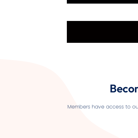
Beco
Members have access to our l