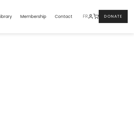
DONATE
FR
Library
Membership
Contact
DONATE