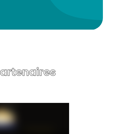
Partenaires