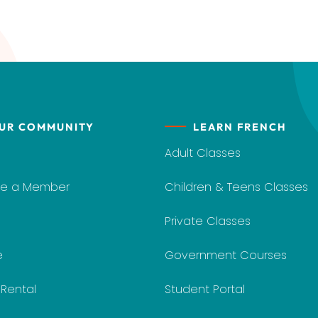
UR COMMUNITY
LEARN FRENCH
Adult Classes
e a Member
Children & Teens Classes
Private Classes
e
Government Courses
y Rental
Student Portal